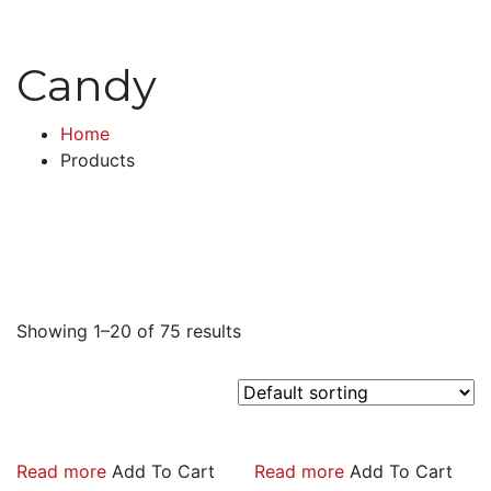
Candy
Home
Products
Showing 1–20 of 75 results
Read more
Add To Cart
Read more
Add To Cart