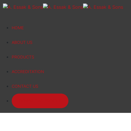
HOME
ABOUT US
PRODUCTS
ACCREDITATION
CONTACT US
DOWNLOAD PROFILE