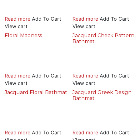
Read more
Add To Cart
Read more
Add To Cart
View cart
View cart
Floral Madness
Jacquard Check Pattern
Bathmat
Read more
Add To Cart
Read more
Add To Cart
View cart
View cart
Jacquard Floral Bathmat
Jacquard Greek Design
Bathmat
Read more
Add To Cart
Read more
Add To Cart
View cart
View cart