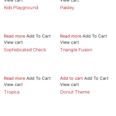
Kids Playground
Paisley
Read more
Add To Cart
Read more
Add To Cart
View cart
View cart
Sophisticated Check
Triangle Fusion
Read more
Add To Cart
Add to cart
Add To Cart
View cart
View cart
Tropica
Donut Theme