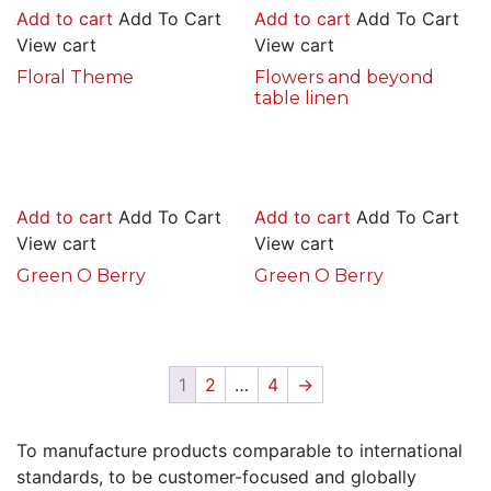
Add to cart
Add To Cart
Add to cart
Add To Cart
View cart
View cart
Floral Theme
Flowers and beyond
table linen
Add to cart
Add To Cart
Add to cart
Add To Cart
View cart
View cart
Green O Berry
Green O Berry
1
2
…
4
→
To manufacture products comparable to international
standards, to be customer-focused and globally