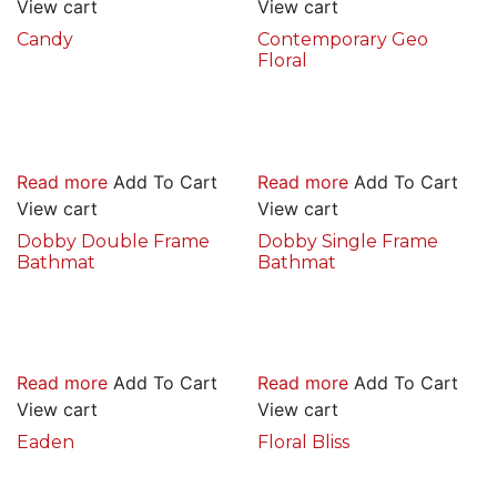
View cart
View cart
Candy
Contemporary Geo
Floral
Read more
Add To Cart
Read more
Add To Cart
View cart
View cart
Dobby Double Frame
Dobby Single Frame
Bathmat
Bathmat
Read more
Add To Cart
Read more
Add To Cart
View cart
View cart
Eaden
Floral Bliss