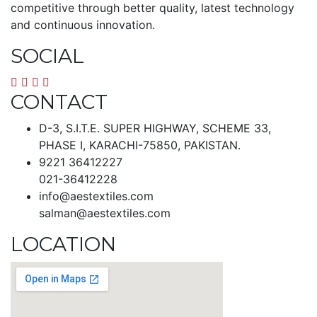
competitive through better quality, latest technology
and continuous innovation.
SOCIAL
CONTACT
D-3, S.I.T.E. SUPER HIGHWAY, SCHEME 33,
PHASE I, KARACHI-75850, PAKISTAN.
9221 36412227
021-36412228
info@aestextiles.com
salman@aestextiles.com
LOCATION