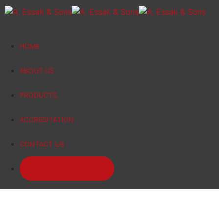
HOME
ABOUT US
PRODUCTS
ACCREDITATION
CONTACT US
DOWNLOAD PROFILE