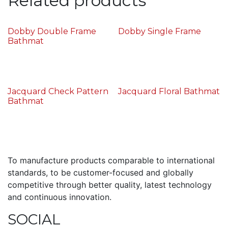
Related products
Dobby Double Frame
Dobby Single Frame
Bathmat
Jacquard Check Pattern
Jacquard Floral Bathmat
Bathmat
To manufacture products comparable to international
standards, to be customer-focused and globally
competitive through better quality, latest technology
and continuous innovation.
SOCIAL