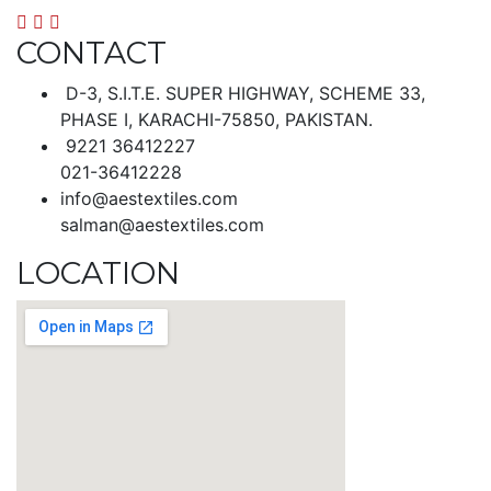
CONTACT
D-3, S.I.T.E. SUPER HIGHWAY, SCHEME 33,
PHASE I, KARACHI-75850, PAKISTAN.
9221 36412227
021-36412228
info@aestextiles.com
salman@aestextiles.com
LOCATION