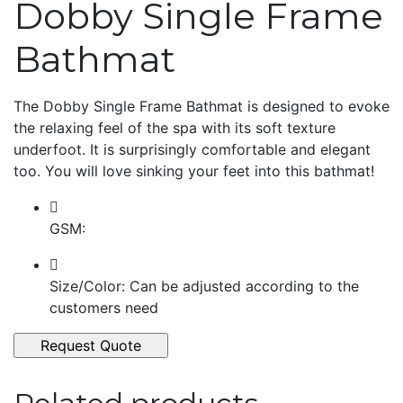
Dobby Single Frame
Bathmat
The Dobby Single Frame Bathmat is designed to evoke
the relaxing feel of the spa with its soft texture
underfoot. It is surprisingly comfortable and elegant
too. You will love sinking your feet into this bathmat!
GSM:
Size/Color: Can be adjusted according to the
customers need